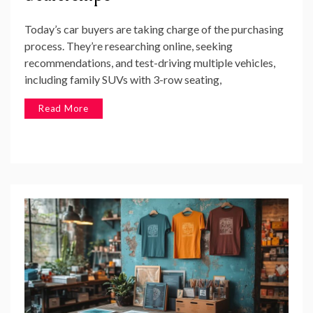
Today’s car buyers are taking charge of the purchasing
process. They’re researching online, seeking
recommendations, and test-driving multiple vehicles,
including family SUVs with 3-row seating,
Read More