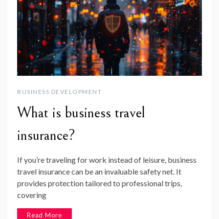
BUSINESS DEVELOPMENT
What is business travel
insurance?
If you’re traveling for work instead of leisure, business
travel insurance can be an invaluable safety net. It
provides protection tailored to professional trips,
covering
Read More