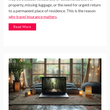
property, missing luggage, or the need for urgent return
to a permanent place of residence. This is the reason
why travel insurance matters
.
Read More