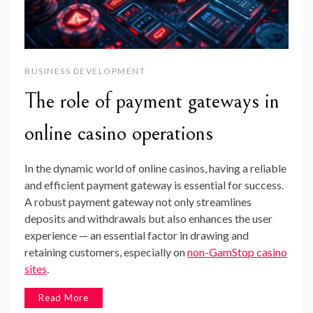
BUSINESS DEVELOPMENT
The role of payment gateways in
online casino operations
In the dynamic world of online casinos, having a reliable
and efficient payment gateway is essential for success.
A robust payment gateway not only streamlines
deposits and withdrawals but also enhances the user
experience — an essential factor in drawing and
retaining customers, especially on
non-GamStop casino
sites
.
Read More