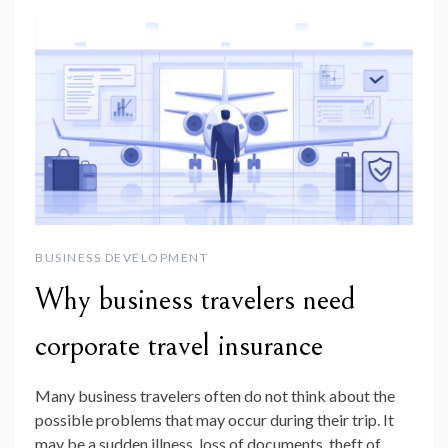
BUSINESS DEVELOPMENT
Why business travelers need
corporate travel insurance
Many business travelers often do not think about the
possible problems that may occur during their trip. It
may be a sudden illness, loss of documents, theft of