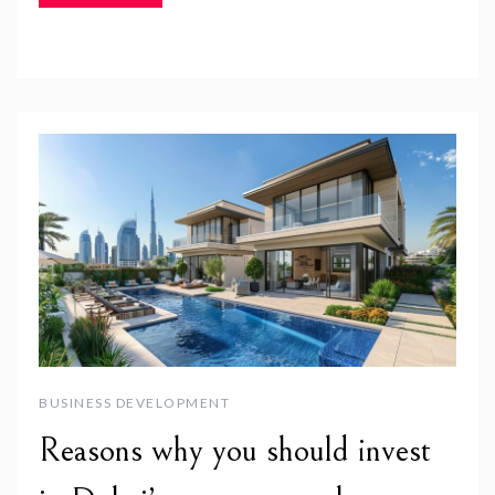
BUSINESS DEVELOPMENT
Reasons why you should invest