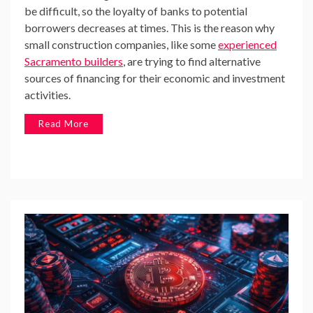
be difficult, so the loyalty of banks to potential
borrowers decreases at times. This is the reason why
small construction companies, like some
experienced
Sacramento builders
, are trying to find alternative
sources of financing for their economic and investment
activities.
Read More