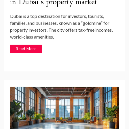
in Dubai’s property market
Dubai is a top destination for investors, tourists,
families, and businesses, known as a “goldmine” for
property investors. The city offers tax-free incomes,
world-class amenities,
Read More