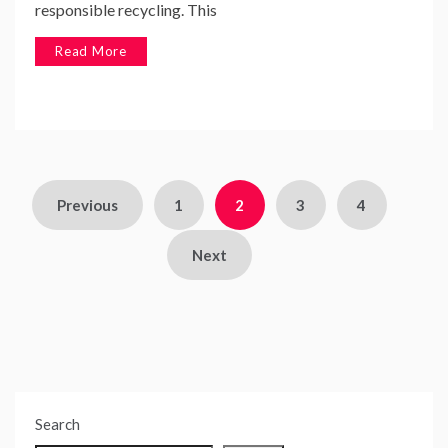
responsible recycling. This
Read More
Posts
Previous
1
2
3
4
pagination
Next
Search