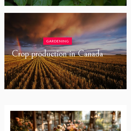
GARDENING
Crop production in Canada