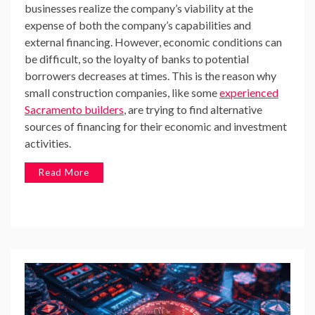
businesses realize the company’s viability at the
expense of both the company’s capabilities and
external financing. However, economic conditions can
be difficult, so the loyalty of banks to potential
borrowers decreases at times. This is the reason why
small construction companies, like some
experienced
Sacramento builders
, are trying to find alternative
sources of financing for their economic and investment
activities.
Read More