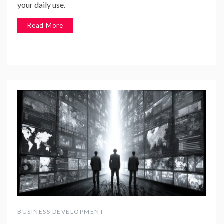
your daily use.
Read More
BUSINESS DEVELOPMENT