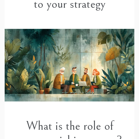
to your strategy
What is the role of