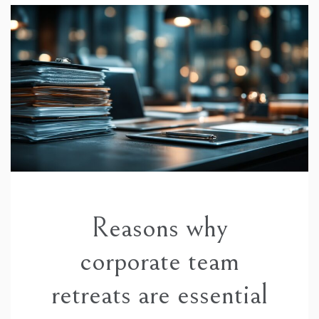
Reasons why
corporate team
retreats are essential