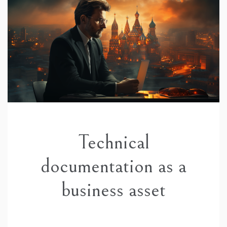
Technical
documentation as a
business asset