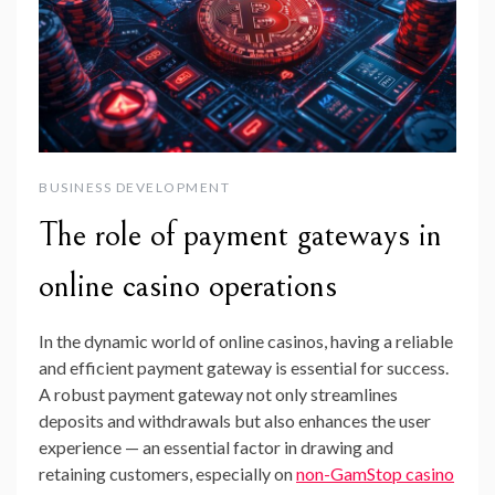
BUSINESS DEVELOPMENT
The role of payment gateways in
online casino operations
In the dynamic world of online casinos, having a reliable
and efficient payment gateway is essential for success.
A robust payment gateway not only streamlines
deposits and withdrawals but also enhances the user
experience — an essential factor in drawing and
retaining customers, especially on
non-GamStop casino