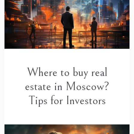
Where to buy real
estate in Moscow?
Tips for Investors