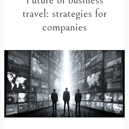
Future of business
travel: strategies for
companies