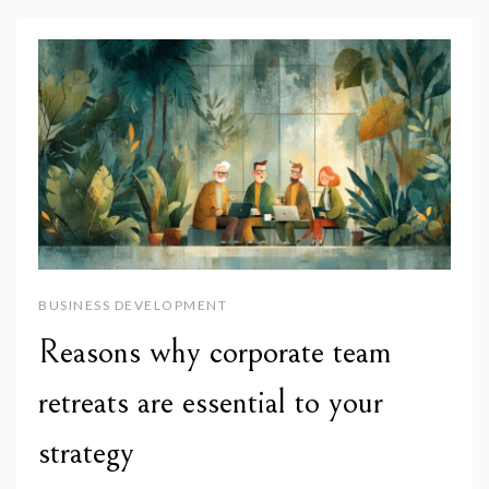
BUSINESS DEVELOPMENT
Reasons why corporate team
retreats are essential to your
strategy