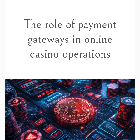
The role of payment
gateways in online
casino operations