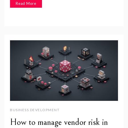
Read More
BUSINESS DEVELOPMENT
How to manage vendor risk in