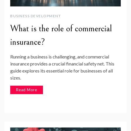
BUSINESS DEVELOPMENT
What is the role of commercial
insurance?
Running a business is challenging, and commercial
insurance provides a crucial financial safety net. This
guide explores its essential role for businesses of all
sizes.
Read More