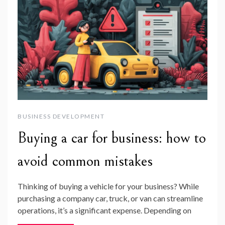
BUSINESS DEVELOPMENT
Buying a car for business: how to
avoid common mistakes
Thinking of buying a vehicle for your business? While
purchasing a company car, truck, or van can streamline
operations, it’s a significant expense. Depending on