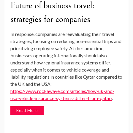
Future of business travel:
strategies for companies
In response, companies are reevaluating their travel
strategies, focusing on reducing non-essential trips and
prioritizing employee safety. At the same time,
businesses operating internationally should also
understand how regional insurance systems differ,
especially when it comes to vehicle coverage and
liability regulations in countries like Qatar compared to
the UK and the USA:
https://www.rockawave.com/articles/how-uk-and-
usa-vehicle-insurance-systems-differ-from-qatar/
.
Read More