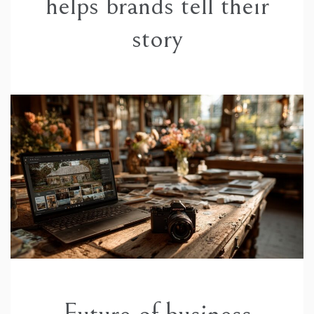
helps brands tell their
story