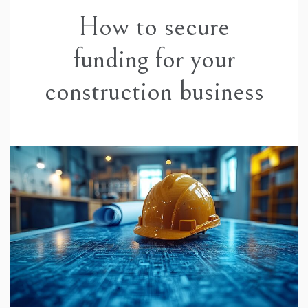
How to secure
funding for your
construction business