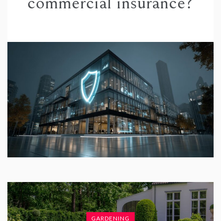
commercial insurance?
GARDENING