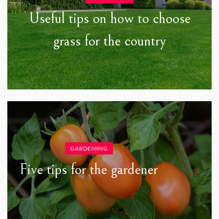
Useful tips on how to choose
grass for the country
GARDENING
Five tips for the gardener