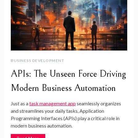
BUSINESS DEVELOPMENT
APIs: The Unseen Force Driving
Modern Business Automation
Just as a
task management app
seamlessly organizes
and streamlines your daily tasks, Application
Programming Interfaces (APIs) play a critical role in
modern business automation.