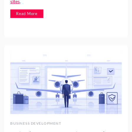
sites
.
Read More
BUSINESS DEVELOPMENT