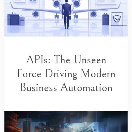
APIs: The Unseen
Force Driving Modern
Business Automation