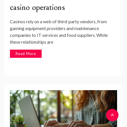
casino operations
Casinos rely on a web of third-party vendors, from
gaming equipment providers and maintenance
companies to IT services and food suppliers. While
these relationships are
Read More