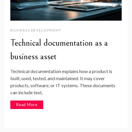
BUSINESS DEVELOPMENT
Technical documentation as a
business asset
Technical documentation explains how a product is
built, used, tested, and maintained. It may cover
products, software, or IT systems. These documents
can include text,
Read More