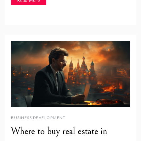
Read More
BUSINESS DEVELOPMENT
Where to buy real estate in