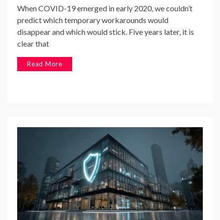
When COVID-19 emerged in early 2020, we couldn’t
predict which temporary workarounds would
disappear and which would stick. Five years later, it is
clear that
Read More