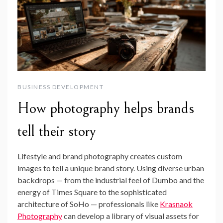
BUSINESS DEVELOPMENT
How photography helps brands
tell their story
Lifestyle and brand photography creates custom
images to tell a unique brand story. Using diverse urban
backdrops — from the industrial feel of Dumbo and the
energy of Times Square to the sophisticated
architecture of SoHo — professionals like
Krasnaok
Photography
can develop a library of visual assets for