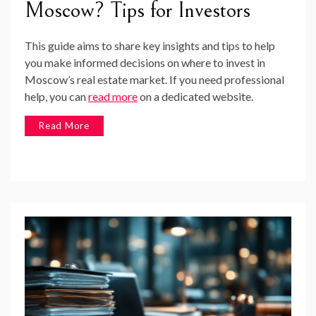
Moscow? Tips for Investors
This guide aims to share key insights and tips to help
you make informed decisions on where to invest in
Moscow’s real estate market. If you need professional
help, you can
read more
on a dedicated website.
Read More