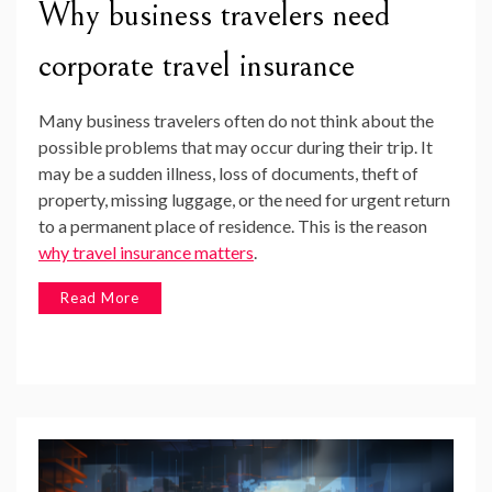
Why business travelers need
corporate travel insurance
Many business travelers often do not think about the
possible problems that may occur during their trip. It
may be a sudden illness, loss of documents, theft of
property, missing luggage, or the need for urgent return
to a permanent place of residence. This is the reason
why travel insurance matters
.
Read More