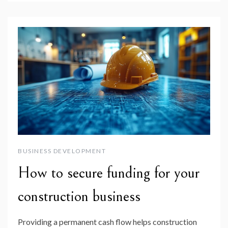
BUSINESS DEVELOPMENT
How to secure funding for your
construction business
Providing a permanent cash flow helps construction