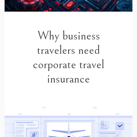
Why business
travelers need
corporate travel
insurance