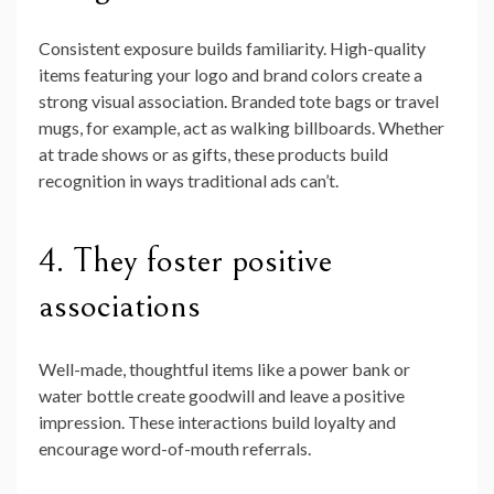
Consistent exposure builds familiarity. High-quality
items featuring your logo and brand colors create a
strong visual association. Branded tote bags or travel
mugs, for example, act as walking billboards. Whether
at trade shows or as gifts, these products build
recognition in ways traditional ads can’t.
4. They foster positive
associations
Well-made, thoughtful items like a power bank or
water bottle create goodwill and leave a positive
impression. These interactions build loyalty and
encourage word-of-mouth referrals.