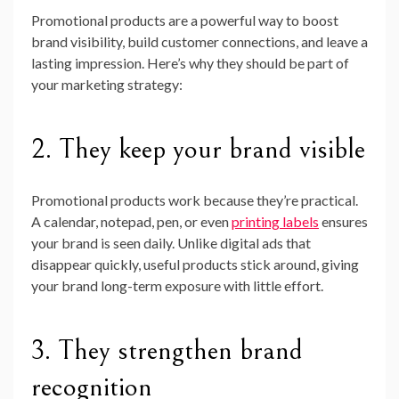
Promotional products are a powerful way to boost
brand visibility, build customer connections, and leave a
lasting impression. Here’s why they should be part of
your marketing strategy:
2. They keep your brand visible
Promotional products work because they’re practical.
A calendar, notepad, pen, or even
printing labels
ensures
your brand is seen daily. Unlike digital ads that
disappear quickly, useful products stick around, giving
your brand long-term exposure with little effort.
3. They strengthen brand
recognition