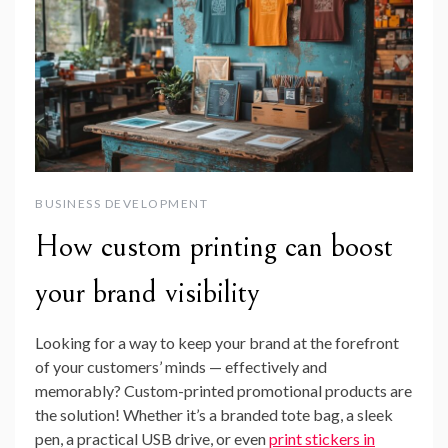
BUSINESS DEVELOPMENT
How custom printing can boost
your brand visibility
Looking for a way to keep your brand at the forefront
of your customers’ minds — effectively and
memorably? Custom-printed promotional products are
the solution! Whether it’s a branded tote bag, a sleek
pen, a practical USB drive, or even
print stickers in