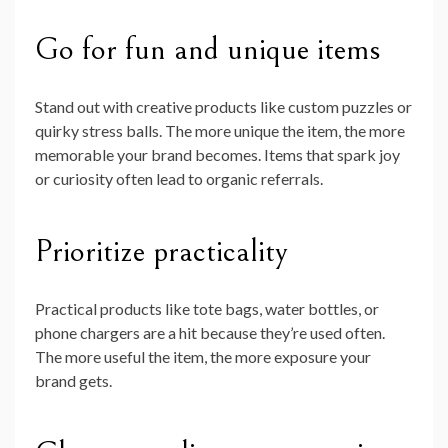
Go for fun and unique items
Stand out with creative products like custom puzzles or
quirky stress balls. The more unique the item, the more
memorable your brand becomes. Items that spark joy
or curiosity often lead to organic referrals.
Prioritize practicality
Practical products like tote bags, water bottles, or
phone chargers are a hit because they’re used often.
The more useful the item, the more exposure your
brand gets.