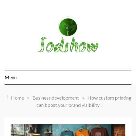
Skip
to
content
sodshow.com
Menu
Home
»
Business development
»
How custom printing
can boost your brand visibility