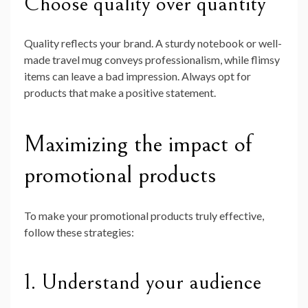
Choose quality over quantity
Quality reflects your brand. A sturdy notebook or well-
made travel mug conveys professionalism, while flimsy
items can leave a bad impression. Always opt for
products that make a positive statement.
Maximizing the impact of
promotional products
To make your promotional products truly effective,
follow these strategies:
1. Understand your audience