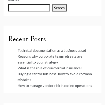
Search
Recent Posts
Technical documentation as a business asset
Reasons why corporate team retreats are
essential to your strategy
What is the role of commercial insurance?
Buying a car for business: how to avoid common
mistakes
How to manage vendor risk in casino operations