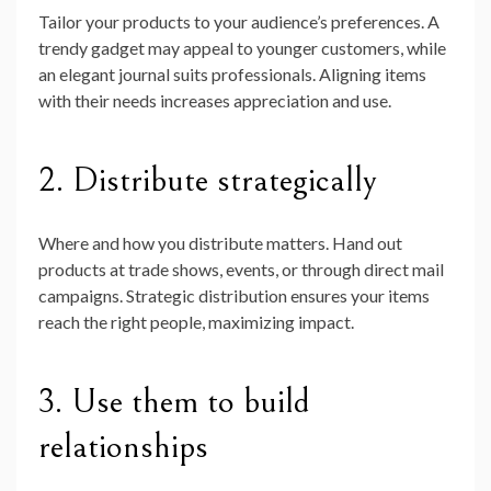
Tailor your products to your audience’s preferences. A
trendy gadget may appeal to younger customers, while
an elegant journal suits professionals. Aligning items
with their needs increases appreciation and use.
2. Distribute strategically
Where and how you distribute matters. Hand out
products at trade shows, events, or through direct mail
campaigns. Strategic distribution ensures your items
reach the right people, maximizing impact.
3. Use them to build
relationships