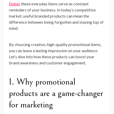
Dubai
, these everyday items serve as constant
reminders of your business. In today’s competitive
market, useful branded products can mean the
difference between being forgotten and staying top of
mind.
By choosing creative, high-quality promotional items,
you can leave a lasting impression on your audience.
Let’s dive into how these products can boost your
brand awareness and customer engagement.
1. Why promotional
products are a game-changer
for marketing