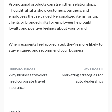
Promotional products can strengthen relationships.
Thoughtful gifts show customers, partners, and
employees they’re valued. Personalized items for top
clients or branded gifts for employees help build
loyalty and positive feelings about your brand.
When recipients feel appreciated, they’re more likely to
stay engaged and recommend your business.
Post
Why business travelers
Marketing strategies for
navigation
need corporate travel
auto dealerships
insurance
Search