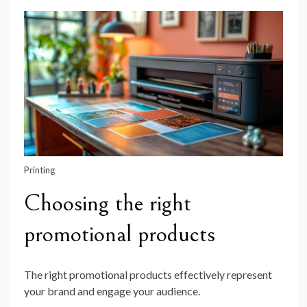
Printing
Choosing the right
promotional products
The right promotional products effectively represent
your brand and engage your audience.