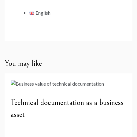
English
You may like
Technical documentation as a business
asset