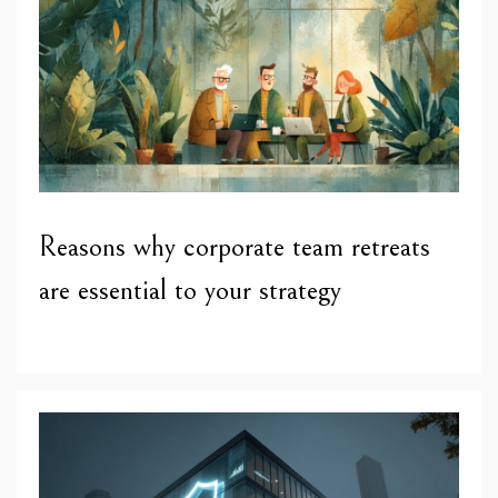
Reasons why corporate team retreats
are essential to your strategy