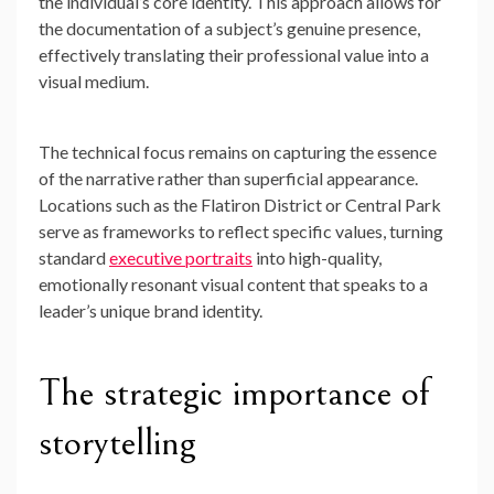
the individual’s core identity. This approach allows for
the documentation of a subject’s genuine presence,
effectively translating their professional value into a
visual medium.
The technical focus remains on capturing the essence
of the narrative rather than superficial appearance.
Locations such as the Flatiron District or Central Park
serve as frameworks to reflect specific values, turning
standard
executive portraits
into high-quality,
emotionally resonant visual content that speaks to a
leader’s unique brand identity.
The strategic importance of
storytelling