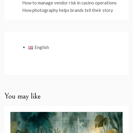
How to manage vendor risk in casino operations
How photography helps brands tell their story
English
You may like