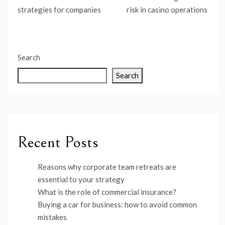
navigation
strategies for companies
risk in casino operations
Search
Search
Recent Posts
Reasons why corporate team retreats are
essential to your strategy
What is the role of commercial insurance?
Buying a car for business: how to avoid common
mistakes