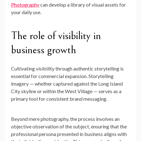
Photography
can develop a library of visual assets for
your daily use.
The role of visibility in
business growth
Cultivating visibility through authentic storytelling is
essential for commercial expansion. Storytelling
imagery — whether captured against the Long Island
City skyline or within the West Village — serves as a
primary tool for consistent brand messaging.
Beyond mere photography, the process involves an
objective observation of the subject, ensuring that the
professional persona presented in business aligns with