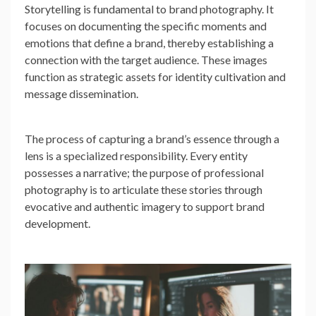
Storytelling is fundamental to brand photography. It
focuses on documenting the specific moments and
emotions that define a brand, thereby establishing a
connection with the target audience. These images
function as strategic assets for identity cultivation and
message dissemination.
The process of capturing a brand’s essence through a
lens is a specialized responsibility. Every entity
possesses a narrative; the purpose of professional
photography is to articulate these stories through
evocative and authentic imagery to support brand
development.