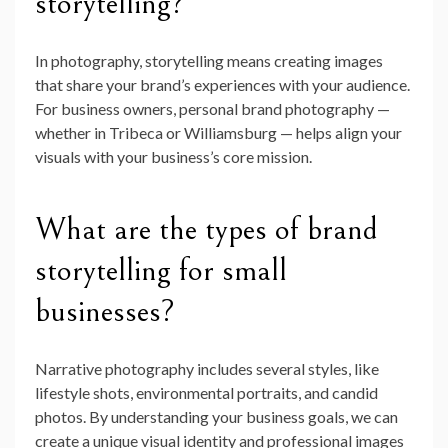
storytelling?
In photography, storytelling means creating images
that share your brand’s experiences with your audience.
For business owners, personal brand photography —
whether in Tribeca or Williamsburg — helps align your
visuals with your business’s core mission.
What are the types of brand
storytelling for small
businesses?
Narrative photography includes several styles, like
lifestyle shots, environmental portraits, and candid
photos. By understanding your business goals, we can
create a unique visual identity and professional images