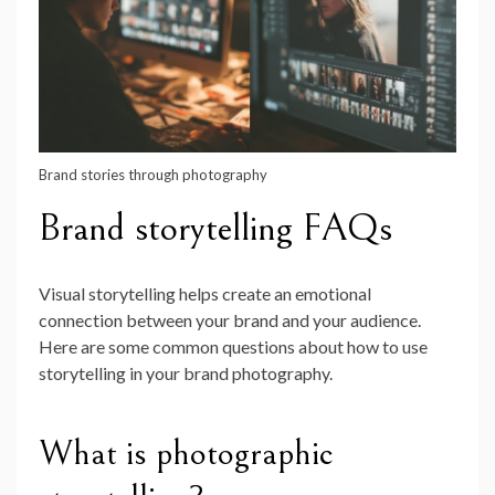
Brand stories through photography
Brand storytelling FAQs
Visual storytelling helps create an emotional
connection between your brand and your audience.
Here are some common questions about how to use
storytelling in your brand photography.
What is photographic