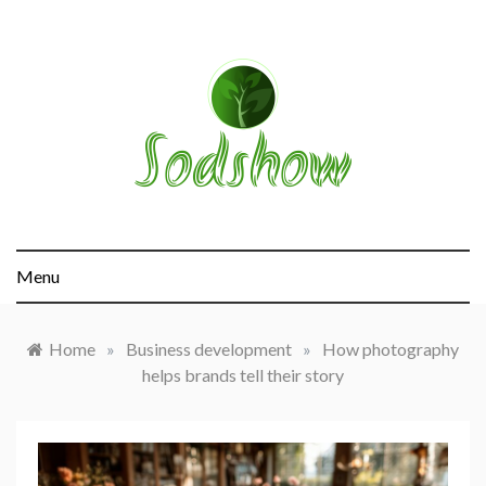
Skip
to
content
sodshow.com
Menu
Home
»
Business development
»
How photography
helps brands tell their story