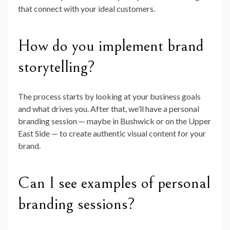
that connect with your ideal customers.
How do you implement brand
storytelling?
The process starts by looking at your business goals
and what drives you. After that, we’ll have a personal
branding session — maybe in Bushwick or on the Upper
East Side — to create authentic visual content for your
brand.
Can I see examples of personal
branding sessions?