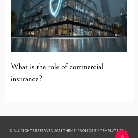
What is the role of commercial
insurance?
© ALL RIGHTS RESERVED 2021 THEME: PROMOS BY
TEMPLATE SELL
.