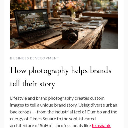
BUSINESS DEVELOPMENT
How photography helps brands
tell their story
Lifestyle and brand photography creates custom
images to tell a unique brand story. Using diverse urban
backdrops — from the industrial feel of Dumbo and the
energy of Times Square to the sophisticated
architecture of SoHo — professionals like
Krasnaok