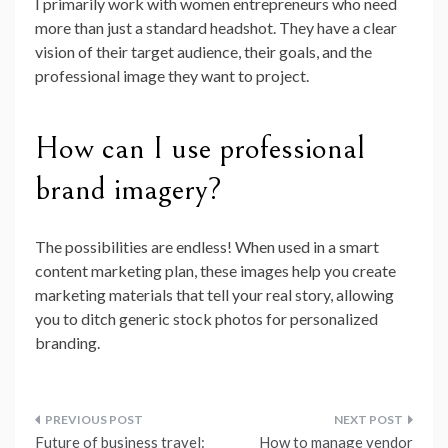
I primarily work with women entrepreneurs who need
more than just a standard headshot. They have a clear
vision of their target audience, their goals, and the
professional image they want to project.
How can I use professional
brand imagery?
The possibilities are endless! When used in a smart
content marketing plan, these images help you create
marketing materials that tell your real story, allowing
you to ditch generic stock photos for personalized
branding.
Post
Future of business travel:
How to manage vendor