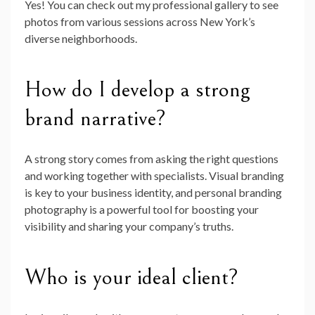
Yes! You can check out my professional gallery to see
photos from various sessions across New York’s
diverse neighborhoods.
How do I develop a strong
brand narrative?
A strong story comes from asking the right questions
and working together with specialists. Visual branding
is key to your business identity, and personal branding
photography is a powerful tool for boosting your
visibility and sharing your company’s truths.
Who is your ideal client?