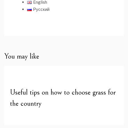
English
Русский
You may like
Useful tips on how to choose grass for
the country