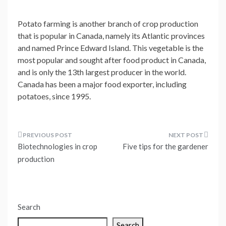
Potato farming is another branch of crop production
that is popular in Canada, namely its Atlantic provinces
and named Prince Edward Island. This vegetable is the
most popular and sought after food product in Canada,
and is only the 13th largest producer in the world.
Canada has been a major food exporter, including
potatoes, since 1995.
Post
Biotechnologies in crop
Five tips for the gardener
navigation
production
Search
Search