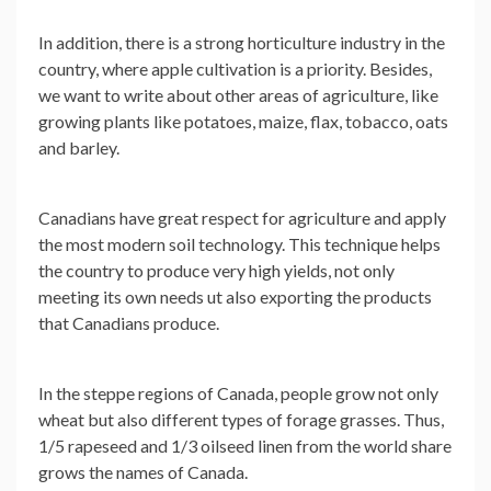
In addition, there is a strong horticulture industry in the
country, where apple cultivation is a priority. Besides,
we want to write about other areas of agriculture, like
growing plants like potatoes, maize, flax, tobacco, oats
and barley.
Canadians have great respect for agriculture and apply
the most modern soil technology. This technique helps
the country to produce very high yields, not only
meeting its own needs ut also exporting the products
that Canadians produce.
In the steppe regions of Canada, people grow not only
wheat but also different types of forage grasses. Thus,
1/5 rapeseed and 1/3 oilseed linen from the world share
grows the names of Canada.