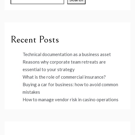
Recent Posts
Technical documentation as a business asset
Reasons why corporate team retreats are
essential to your strategy
What is the role of commercial insurance?
Buying a car for business: how to avoid common
mistakes
How to manage vendor risk in casino operations