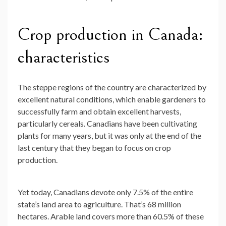
Crop production in Canada:
characteristics
The steppe regions of the country are characterized by
excellent natural conditions, which enable gardeners to
successfully farm and obtain excellent harvests,
particularly cereals. Canadians have been cultivating
plants for many years, but it was only at the end of the
last century that they began to focus on crop
production.
Yet today, Canadians devote only 7.5% of the entire
state’s land area to agriculture. That’s 68 million
hectares. Arable land covers more than 60.5% of these