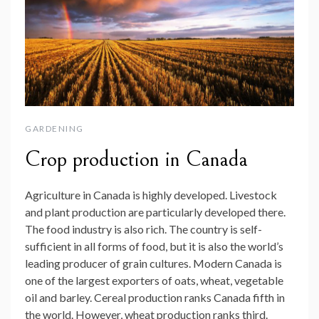
GARDENING
Crop production in Canada
Agriculture in Canada is highly developed. Livestock
and plant production are particularly developed there.
The food industry is also rich. The country is self-
sufficient in all forms of food, but it is also the world’s
leading producer of grain cultures. Modern Canada is
one of the largest exporters of oats, wheat, vegetable
oil and barley. Cereal production ranks Canada fifth in
the world. However, wheat production ranks third.