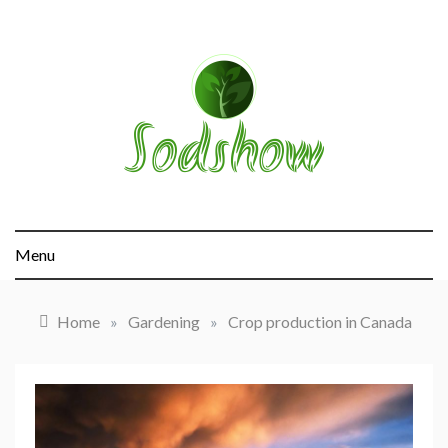
Skip
to
content
sodshow.com
Menu
Home
»
Gardening
»
Crop production in Canada